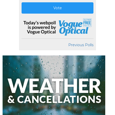
Vote
Previous Polls