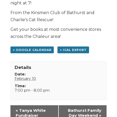
night at 7!
From the Kinsmen Club of Bathurst and
Charlie’s Cat Rescue!
Get your books at most convenience stores
across the Chaleur area!
+ GOOGLE CALENDAR
+ ICAL EXPORT
Details
Date:
February 10
Time:
7:00 pm - 8:00 pm
Event
«
Tanya White
Bathurst Family
Navigation
Fundraiser
Day Weekend
»