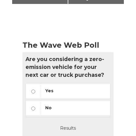
The Wave Web Poll
Are you considering a zero-
emission vehicle for your
next car or truck purchase?
Yes
No
Results