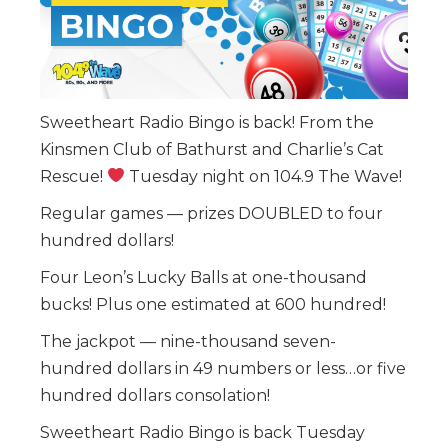
Sweetheart Radio Bingo is back! From the
Kinsmen Club of Bathurst and Charlie’s Cat
Rescue!
Tuesday night on 104.9 The Wave!
Regular games — prizes DOUBLED to four
hundred dollars!
Four Leon’s Lucky Balls at one-thousand
bucks! Plus one estimated at 600 hundred!
The jackpot — nine-thousand seven-
hundred dollars in 49 numbers or less…or five
hundred dollars consolation!
Sweetheart Radio Bingo is back Tuesday