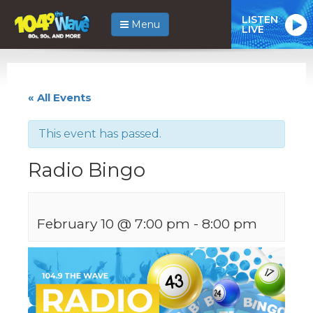
LISTEN
Menu
LIVE
« All Events
This event has passed.
Radio Bingo
February 10 @ 7:00 pm
-
8:00 pm